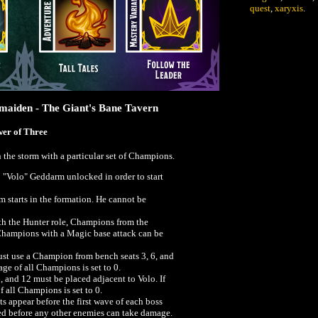
quest
,
xaryxis
.
tmaiden - The Giant's Bane Tavern
wer of Three
n the storm with a particular set of Champions.
"Volo" Geddarm unlocked in order to start
starts in the formation. He cannot be
h the Hunter role, Champions from the
Champions with a Magic base attack can be
must use a Champion from bench seats 3, 6, and
age of all Champions is set to 0.
 and 12 must be placed adjacent to Volo. If
f all Champions is set to 0.
s appear before the first wave of each boss
ed before any other enemies can take damage.