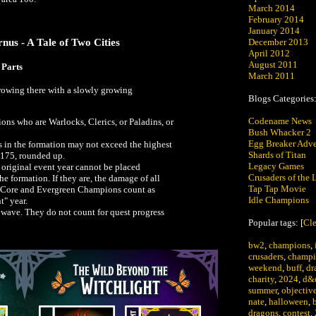
March 2014
February 2014
January 2014
nus - A Tale of Two Cities
December 2013
April 2012
August 2011
 Parts
March 2011
growing there with a slowly growing
Blogs Categories
Codename News
s who are Warlocks, Clerics, or Paladins, or
Bush Whacker 2
Egg Breaker Adve
in the formation may not exceed the highest
Shards of Titan
 175, rounded up.
Legacy Games
original event year cannot be placed
Crusaders of the L
he formation. If they are, the damage of all
Tap Tap Movie
ll Core and Evergreen Champions count as
Idle Champions
t" year.
wave. They do not count for quest progress
Popular tags: [
Cle
bw2
,
champions
,
crusaders
,
champi
weekend
,
buff
,
dr
charity
,
2024
,
d&
summer
,
objectiv
nate
,
halloween
,
dragons
,
contest
,