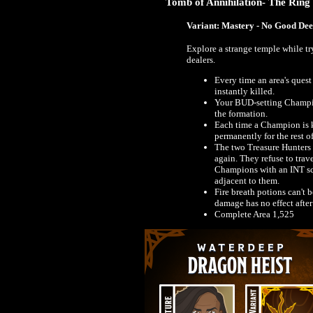
Tomb of Annihilation- The Ring
Variant: Mastery - No Good De
Explore a strange temple while t
dealers.
Every time an area's ques
instantly killed.
Your BUD-setting Champi
the formation.
Each time a Champion is k
permanently for the rest o
The two Treasure Hunters f
again. They refuse to trav
Champions with an INT sco
adjacent to them.
Fire breath potions can't 
damage has no effect after
Complete Area 1,525