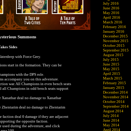
July 2016
June 2016
May 2016
April 2016
March 2016
February 2016
January 2016
December 2015
Mysterious Summons
November 2015
October 2015
Takes Sides
September 2015
August 2015
 Waterdeep with Force Grey.
July 2015
June 2015
ons start in the formation. They can be
May 2015
April 2015
hampions with the DPS role.
March 2015
ems accompany you on this adventure.
February 2015
ction war. All Champions in even bench seats
January 2015
d all Champions in odd bench seats support
December 2014
November 2014
 Xanathar deal no damage to Xanathar
October 2014
September 2014
 Zhentarim deal no damage to Zhentarim
August 2014
July 2014
faction deal 0 damage if they are adjacent
June 2014
pporting the opposite faction.
May 2014
be used during the adventure, and click
April 2014
 area 100.