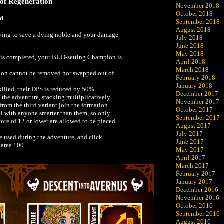
 of Regeneration
November 2018
October 2018
ed
September 2018
August 2018
rying to save a dying noble and your damage
July 2018
June 2018
May 2018
t is completed, your BUD-setting Champion is
April 2018
March 2018
on cannot be removed nor swapped out of
February 2018
January 2018
illed, their DPS is reduced by 50%
December 2017
f the adventure, stacking multiplicatively.
November 2017
rom the third variant join the formation
October 2017
el with anyone smarter than them, so only
September 2017
re of 12 or lower are allowed to be placed
August 2017
July 2017
be used during the adventure, and click
June 2017
 area 100.
May 2017
April 2017
March 2017
February 2017
January 2017
December 2016
November 2016
October 2016
September 2016
August 2016