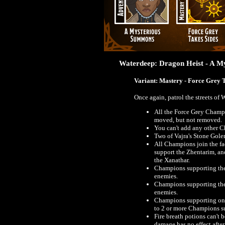
Waterdeep: Dragon Heist - A 
Variant: Mastery - Force Grey 
Once again, patrol the streets of
All the Force Grey Champi
moved, but not removed.
You can't add any other C
Two of Vajra's Stone Gol
All Champions join the fa
support the Zhentarim, an
the Xanathar.
Champions supporting the
enemies.
Champions supporting the
enemies.
Champions supporting one 
to 2 or more Champions su
Fire breath potions can't 
damage has no effect after