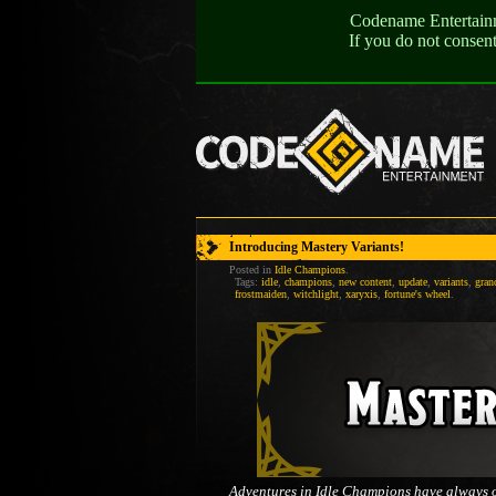
Codename Entertainme
If you do not consen
Introducing Mastery Variants!
Posted in
Idle Champions
.
Tags:
idle
,
champions
,
new content
,
update
,
variants
,
gran
frostmaiden
,
witchlight
,
xaryxis
,
fortune's wheel
.
Adventures in Idle Champions have always off