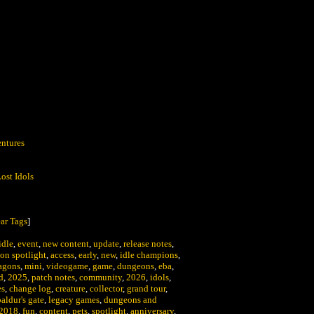
:
ntures
ost Idols
ar Tags
]
idle
,
event
,
new content
,
update
,
release notes
,
on spotlight
,
access
,
early
,
new
,
idle champions
,
agons
,
mini
,
videogame
,
game
,
dungeons
,
eba
,
d
,
2025
,
patch notes
,
community
,
2026
,
idols
,
es
,
change log
,
creature
,
collector
,
grand tour
,
baldur's gate
,
legacy games
,
dungeons and
2018
,
fun
,
content
,
pets
,
spotlight
,
anniversary
,