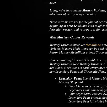
now!
Today, we're introducing
Mastery Variants
,
adventure of nearly every campaign.
These variants are not for the faint of heart 
beginning at
area 1,425
, and even tougher P
formation mastery and your path to fantasti
With Mastery Comes Rewards:
Mastery Variants introduce
Medallions
, ne
Variants. Mastery Medallions can be used t
Patron Mastery Medallions unlock Chromati
Choose carefully! You won't be able to earn 
Mastery Variants. New Mastery Variants will
additional Medallions to earn. Every three
new Legendary Feats and Chromatic Skins, g
Legendary Feats:
Spend Mastery Med
Mastery Shop tab!
Each Champion can equip one 
Legendary Feats can be upgra
Four Legendary Feats are ava
Legendary Feats unlockable 
Legendary Feat is included i