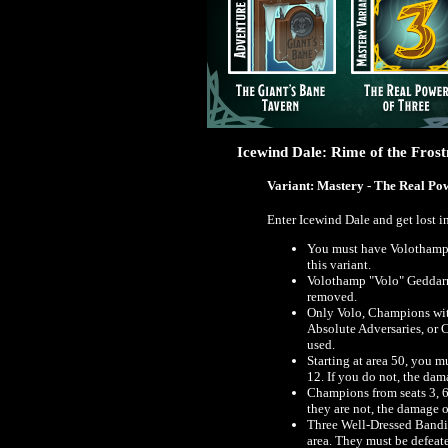
Icewind Dale: Rime of the Fros
Variant: Mastery - The Real Po
Enter Icewind Dale and get lost i
You must have Volothamp 
this variant.
Volothamp "Volo" Geddarm 
removed.
Only Volo, Champions wit
Absolute Adversaries, or 
used.
Starting at area 50, you 
12. If you do not, the dam
Champions from seats 3, 6,
they are not, the damage o
Three Well-Dressed Bandit
area. They must be defeat