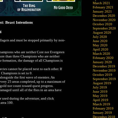
March 2021
February 2021
January 2021
December 2020
November 2020
t: Beast Intentions
October 2020
September 2020
ng
August 2020
July 2020
villagers and must be stopped primarily by non-
June 2020
May 2020
April 2020
hampions who are neither Core nor Evergreen
March 2020
ore than three Champions who are neither
February 2020
r formation, the damage of all Champions is
January 2020
December 2019
cies cannot be placed next to each other. If
November 2019
l Champions is set to 0.
October 2019
 alongside the first wave of enemies. An
September 2019
 every 25 areas completed, up to a maximum of
August 2019
p gold nor count toward quest progress.
July 2019
maged until all of the flies in an area have
June 2019
May 2019
be used during the adventure, and click
April 2019
 area 100.
March 2019
February 2019
January 2019
December 2018