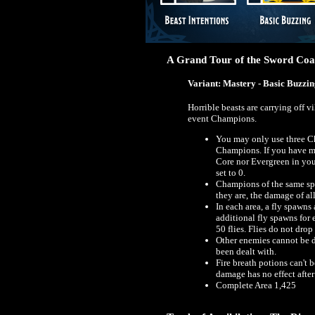
A Grand Tour of the Sword Coas
Variant: Mastery - Basic Buzzi
Horrible beasts are carrying off 
event Champions.
You may only use three C
Champions. If you have m
Core nor Evergreen in you
set to 0.
Champions of the same spe
they are, the damage of al
In each area, a fly spawns
additional fly spawns for
50 flies. Flies do not dro
Other enemies cannot be da
been dealt with.
Fire breath potions can't 
damage has no effect after
Complete Area 1,425