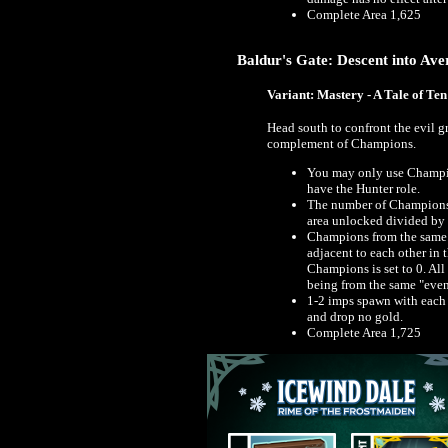
Complete Area 1,625
Baldur's Gate: Descent into Aver
Variant: Mastery - A Tale of Ten
Head south to confront the evil 
complement of Champions.
You may only use Champion
have the Hunter role.
The number of Champions 
area unlocked divided by
Champions from the same 
adjacent to each other in t
Champions is set to 0. A
being from the same "even
1-2 imps spawn with each 
and drop no gold.
Complete Area 1,725