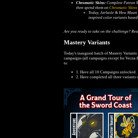
Chromatic Skins:
Complete Patron M
then spend them on
Chromatic Skins
Today, Jarlaxle & Hew Maan e
inspired color variants base
Are you ready to take on the challenge? Rea
Mastery Variants
Today's inaugural batch of Mastery Variants is
campaigns (all campaigns except for Vecna & 
to:
1. Have all 10 Campaigns unlocked.
2. Have completed all three variants 