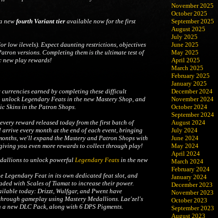
November 2025
October 2025
 a new
fourth Variant tier
available now for the first
September 2025
August 2025
July 2025
(or low ilevels). Expect daunting restrictions, objectives
June 2025
atron versions. Completing them is the ultimate test of
May 2025
c new play rewards!
April 2025
March 2025
February 2025
January 2025
December 2024
w currencies earned by completing these difficult
November 2024
o unlock Legendary Feats in the new Mastery Shop, and
October 2024
c Skins in the Patron Shops.
September 2024
August 2024
every reward released today from the first batch of
July 2024
 arrive every month at the end of each event, bringing
June 2024
 months, we'll expand the Mastery and Patron Shops with
May 2024
iving you even more rewards to collect through play!
April 2024
allions to unlock powerful
Legendary Feats
in the new
March 2024
February 2024
Legendary Feat in its own dedicated feat slot, and
January 2024
ded with Scales of Tiamat to increase their power.
December 2023
ilable today: Drizzt, Wulfgar, and Pwent have
November 2023
through gameplay using Mastery Medallions. Lae'zel's
October 2023
n a new DLC Pack, along with 6 DPS Pigments.
September 2023
August 2023