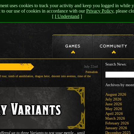
nt uses cookies to track your activity and keep you logged in while y
t to our use of cookies in accordance with our
Privacy Policy
, please c
[
I Understand
]
Search News:
July 22nd
Permalink
d tour
,
tomb of annihilation
,
dragon heist
,
descent into avernus
,
rime of the
Archives by mont
August 2026
July 2026
June 2026
May 2026
April 2026
March 2026
February 2026
January 2026
ered up to three Variants to test your mettle... until
December 2025