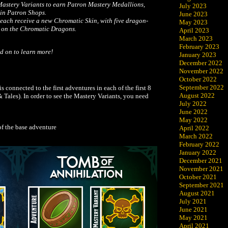
astery Variants to earn Patron Mastery Medallions,
July 2023
in Patron Shops.
June 2023
ach receive a new Chromatic Skin, with five dragon-
May 2023
d on the Chromatic Dragons.
April 2023
March 2023
February 2023
d on to learn more!
January 2023
December 2022
November 2022
October 2022
September 2022
 connected to the first adventures in each of the first 8
August 2022
Tales). In order to see the Mastery Variants, you need
July 2022
June 2022
May 2022
of the base adventure
April 2022
March 2022
February 2022
January 2022
December 2021
November 2021
October 2021
September 2021
August 2021
July 2021
June 2021
May 2021
April 2021