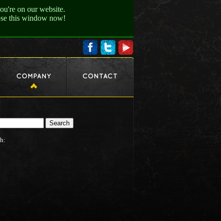
ou're on our website.
lose this window now!
h: