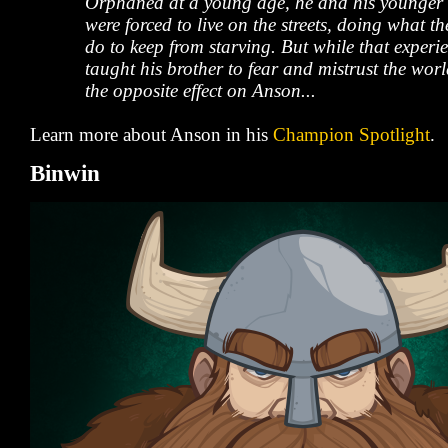
Orphaned at a young age, he and his younger 
were forced to live on the streets, doing what t
do to keep from starving. But while that experi
taught his brother to fear and mistrust the worl
the opposite effect on Anson...
Learn more about Anson in his
Champion Spotlight
.
Binwin