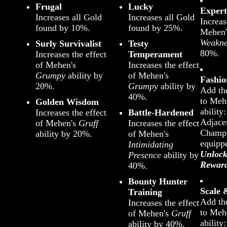
Frugal
Lucky
Expert
Increases all Gold
Increases all Gold
Increas
found by 10%.
found by 25%.
Mehen
Weakne
Surly Survivalist
Testy
80%.
Increases the effect
Temperament
of Mehen's
Increases the effect
Grumpy
ability by
of Mehen's
Fashi
20%.
Grumpy
ability by
Add th
40%.
to Meh
Golden Wisdom
ability:
Increases the effect
Battle-Hardened
Adjacen
of Mehen's
Gruff
Increases the effect
Champi
ability by 20%.
of Mehen's
equipp
Intimidating
Unlock
Presence
ability by
Rewar
40%.
Bounty Hunter
Scale
Training
Add th
Increases the effect
to Meh
of Mehen's
Gruff
ability:
ability by 40%.