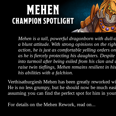
Mehen is a tall, powerful dragonborn with dull-
a blunt attitude. With strong opinions on the righ
action, he is just as comfortable yelling orders on 
as he is fiercely protecting his daughters. Despite
into turmoil after being exiled from his clan and 
raise twin tieflings, Mehen remains resilient in his
his abilities with a falchion.
Verthisathurgiesh Mehen has been greatly reworked wit
He is no less grumpy, but he should now be much easie
assuming you can find the perfect spot for him in you
For details on the Mehen Rework, read on...