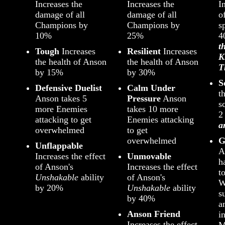
Increases the
Increases the
I
damage of all
damage of all
o
Champions by
Champions by
s
10%
25%
t
Tough
Increases
Resilient
Increases
K
the health of Anson
the health of Anson
T
by 15%
by 30%
S
Defensive Duelist
Calm Under
t
Anson takes 5
Pressure
Anson
s
more Enemies
takes 10 more
attacking to get
Enemies attacking
a
overwhelmed
to get
overwhelmed
G
Unflappable
A
Increases the effect
Unmovable
h
of Anson's
Increases the effect
t
Unshakable
ability
of Anson's
W
by 20%
Unshakable
ability
s
by 40%
a
Anson Friend
i
Increases the effect
M