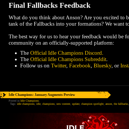
Final Fallbacks Feedback
What do you think about Anson? Are you excited to br
tank of the Fallbacks into your formations? We want 
The best way for us to hear your feedback would be fo
community on an officially-supported platform:
The
Official Idle Champions Discord.
The
Official Idle Champions Subreddit
.
Follow us on
Twitter
,
Facebook
,
Bluesky
, or
Ins
Idle Champions: January Augments Preview
Posted in
Idle Champions
.
Tags:
idle champions
,
idle
,
champions
,
new content
,
update
,
champion spotlight
,
anson
,
the fallbacks