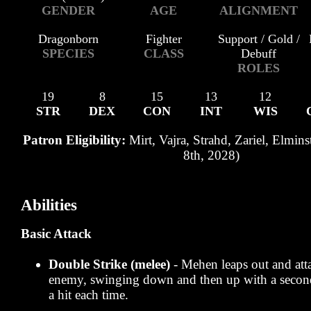
GENDER
AGE
ALIGNMENT
Dragonborn
Fighter
Support / Gold /
SPECIES
CLASS
Debuff
ROLES
19
8
15
13
12
STR
DEX
CON
INT
WIS
Patron Eligibility:
Mirt, Vajra, Strahd, Zariel, Elmins
8th, 2028)
Abilities
Basic Attack
Double Strike (melee)
- Mehen leaps out and at
enemy, swinging down and then up with a secon
a hit each time.