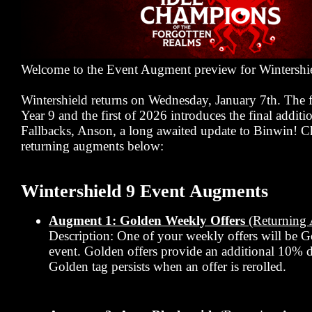
Welcome to the Event Augment preview for Wintershi
Wintershield returns on Wednesday, January 7th. The f
Year 9 and the first of 2026 introduces the final additi
Fallbacks, Anson, a long awaited update to Binwin! C
returning augments below:
Wintershield 9 Event Augments
Augment 1: Golden Weekly Offers
(Returning
Description: One of your weekly offers will be G
event. Golden offers provide an additional 10% 
Golden tag persists when an offer is rerolled.