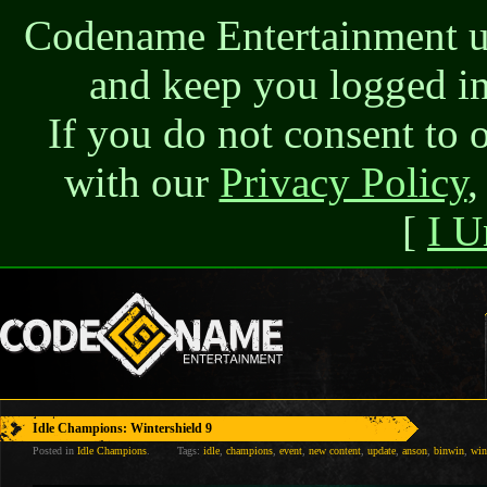
Codename Entertainment use
and keep you logged in
If you do not consent to 
with our
Privacy Policy
,
[
I U
Idle Champions: Wintershield 9
Posted in
Idle Champions
.
Tags:
idle
,
champions
,
event
,
new content
,
update
,
anson
,
binwin
,
win