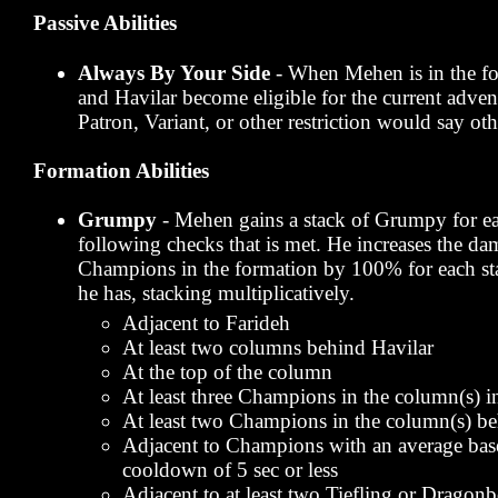
Passive Abilities
Always By Your Side
- When Mehen is in the fo
and Havilar become eligible for the current advent
Patron, Variant, or other restriction would say ot
Formation Abilities
Grumpy
- Mehen gains a stack of Grumpy for ea
following checks that is met. He increases the da
Champions in the formation by 100% for each s
he has, stacking multiplicatively.
Adjacent to Farideh
At least two columns behind Havilar
At the top of the column
At least three Champions in the column(s) i
At least two Champions in the column(s) b
Adjacent to Champions with an average base
cooldown of 5 sec or less
Adjacent to at least two Tiefling or Drago