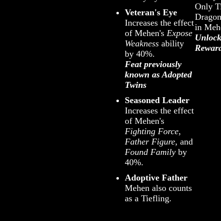
Only Ti
Veteran's Eye
Dragon
Increases the effect
in Meh
of Mehen's
Expose
Unlock
Weakness
ability
Rewar
by 40%.
Feat previously
known as Adopted
Twins
Seasoned Leader
Increases the effect
of Mehen's
Fighting Force
,
Father Figure
, and
Found Family
by
40%.
Adoptive Father
Mehen also counts
as a Tiefling.