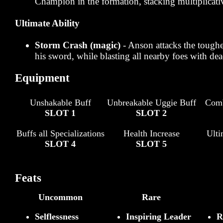
Champion in the formation, stacking multiplicati
Ultimate Ability
Storm Crash (magic)
- Anson attacks the tough
his sword, while blasting all nearby foes with dea
Equipment
Unshakable Buff
Unbreakable Uggie Buff
Comb
SLOT 1
SLOT 2
Buffs all Specializations
Health Increase
Ult
SLOT 4
SLOT 5
Feats
Uncommon
Rare
Selflessness
Inspiring Leader
R