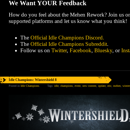
We Want YOUR Feedback
How do you feel about the Mehen Rework? Join us on
supported platforms and let us know what you think!
The
Official Idle Champions Discord.
The
Official Idle Champions Subreddit
.
Follow us on
Twitter
,
Facebook
,
Bluesky
, or
Ins
Idle Champions: Wintershield 8
Posted in
Idle Champions
.
Tags:
idle
,
champions
,
event
,
new content
,
update
,
eric
,
mehen
,
winter