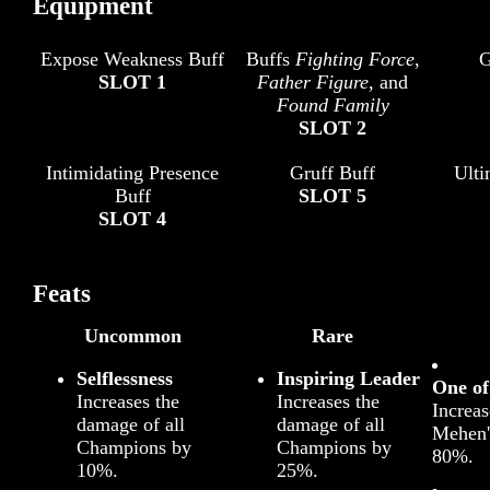
Equipment
Expose Weakness Buff
Buffs
Fighting Force
,
G
SLOT 1
Father Figure
, and
Found Family
SLOT 2
Intimidating Presence
Gruff Buff
Ult
Buff
SLOT 5
SLOT 4
Feats
Uncommon
Rare
Selflessness
Inspiring Leader
One o
Increases the
Increases the
Increas
damage of all
damage of all
Mehen
Champions by
Champions by
80%.
10%.
25%.