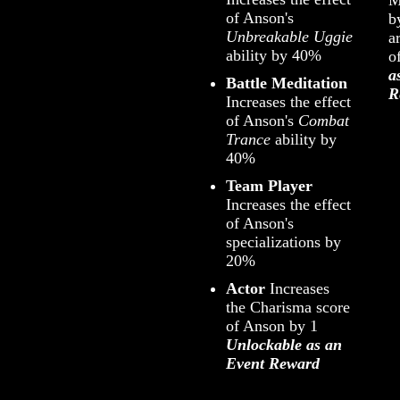
of Anson's
b
Unbreakable Uggie
a
ability by 40%
o
a
Battle Meditation
R
Increases the effect
of Anson's
Combat
Trance
ability by
40%
Team Player
Increases the effect
of Anson's
specializations by
20%
Actor
Increases
the Charisma score
of Anson by 1
Unlockable as an
Event Reward