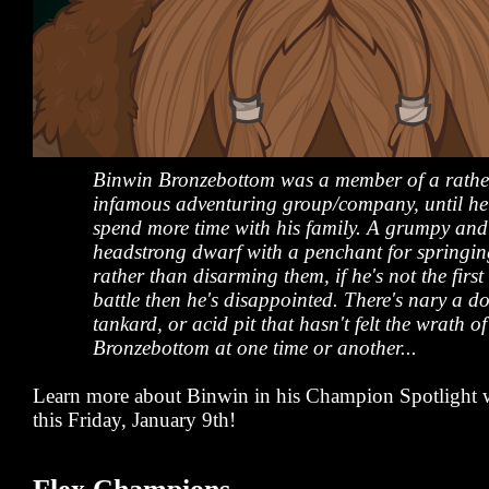
Binwin Bronzebottom was a member of a rathe
infamous adventuring group/company, until he l
spend more time with his family. A grumpy and
headstrong dwarf with a penchant for springin
rather than disarming them, if he's not the first
battle then he's disappointed. There's nary a do
tankard, or acid pit that hasn't felt the wrath o
Bronzebottom at one time or another...
Learn more about Binwin in his Champion Spotlight w
this Friday, January 9th!