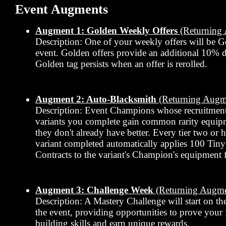
Event Augments
Augment 1: Golden Weekly Offers
(Returning
Description: One of your weekly offers will be G
event. Golden offers provide an additional 10% 
Golden tag persists when an offer is rerolled.
Augment 2: Auto-Blacksmith
(Returning Augm
Description: Event Champions whose recruitment
variants you complete gain common rarity equipmen
they don't already have better. Every tier two or 
variant completed automatically applies 100 Tin
Contracts to the variant's Champion's equipment f
Augment 3: Challenge Week
(Returning Augme
Description: A Mastery Challenge will start on th
the event, providing opportunities to prove your
building skills and earn unique rewards.