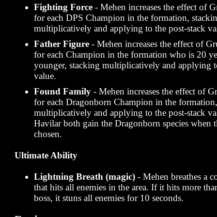
Fighting Force
- Mehen increases the effect o
for each DPS Champion in the formation, stacki
multiplicatively and applying to the post-stack va
Father Figure
- Mehen increases the effect of
for each Champion in the formation who is 20 ye
younger, stacking multiplicatively and applying t
value.
Found Family
- Mehen increases the effect of
for each Dragonborn Champion in the formation,
multiplicatively and applying to the post-stack v
Havilar both gain the Dragonborn species when th
chosen.
Ultimate Ability
Lightning Breath (magic)
- Mehen breathes a co
that hits all enemies in the area. If it hits more th
boss, it stuns all enemies for 10 seconds.