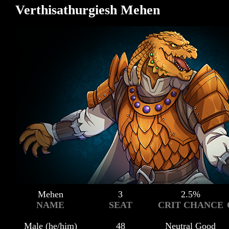
Verthisathurgiesh Mehen
Mehen
3
2.5%
NAME
SEAT
CRIT CHANCE
Male (he/him)
48
Neutral Good