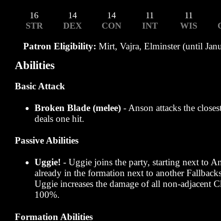
16
14
14
11
11
STR
DEX
CON
INT
WIS
Patron Eligibility:
Mirt, Vajra, Elminster (until Jan
Abilities
Basic Attack
Broken Blade (melee)
- Anson attacks the close
deals one hit.
Passive Abilities
Uggie!
- Uggie joins the party, starting next to A
already in the formation next to another Fallbac
Uggie increases the damage of all non-adjacent
100%.
Formation Abilities