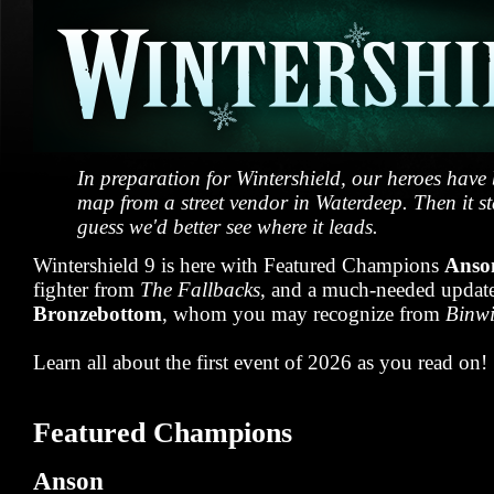
In preparation for Wintershield, our heroes have
map from a street vendor in Waterdeep. Then it sta
guess we'd better see where it leads.
Wintershield 9 is here with Featured Champions
Anso
fighter from
The Fallbacks
, and a much-needed updat
Bronzebottom
, whom you may recognize from
Binwi
Learn all about the first event of 2026 as you read on!
Featured Champions
Anson