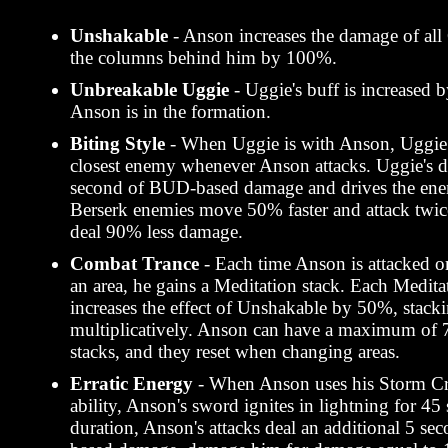
Unshakable
- Anson increases the damage of al
the columns behind him by 100%.
Unbreakable Uggie
- Uggie's buff is increase
Anson is in the formation.
Biting Style
- When Uggie is with Anson, Uggie 
closest enemy whenever Anson attacks. Uggie's 
second of BUD-based damage and drives the ene
Berserk enemies move 50% faster and attack twice
deal 90% less damage.
Combat Trance
- Each time Anson is attacked o
an area, he gains a Meditation stack. Each Medita
increases the effect of Unshakable by 50%, stack
multiplicatively. Anson can have a maximum of 
stacks, and they reset when changing areas.
Erratic Energy
- When Anson uses his Storm Cr
ability, Anson's sword ignites in lightning for 45
duration, Anson's attacks deal an additional 5 s