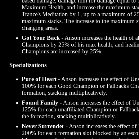
based damage, damage him for damage equal to 
Maximum Health, and increase the maximum sta
Trance's Meditation by 1, up to a maximum of 25
maximum stacks. The increase to the maximum st
changing areas.
Got Your Back
- Anson increases the health of al
Champions by 25% of his max health, and healing
Champions are increased by 25%.
Specializations
Pure of Heart
- Anson increases the effect of U
100% for each Good Champion or Fallbacks Cha
formation, stacking multiplicatively.
Found Family
- Anson increases the effect of U
125% for each unaffiliated Champion or Fallbac
the formation, stacking multiplicatively.
Never Surrender
- Anson increases the effect o
200% for each formation slot blocked by an escor