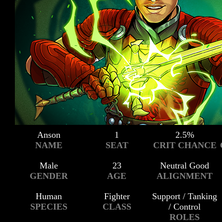
Anson
1
2.5%
NAME
SEAT
CRIT CHANCE
Male
23
Neutral Good
GENDER
AGE
ALIGNMENT
Human
Fighter
Support / Tanking
SPECIES
CLASS
/ Control
ROLES