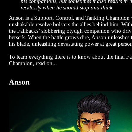
his companions, but sometimes it also results in 
recklessly when he should stop and think.
Anson is a Support, Control, and Tanking Champion
unshakable resolve bolsters the allies behind him. Wit
the Fallbacks’ slobbering otyugh companion who driv
berserk. When the battle grows dire, Anson unleashes 
his blade, unleashing devastating power at great person
To learn everything there is to know about the final Fa
Champion, read on...
Anson