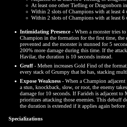
At least one other Tiefling or Dragonborn i
Within 2 slots of Champions with at least 4 
Within 2 slots of Champions with at least 6 
Intimidating Presence
- When a monster tries to
Champion in the formation for the first time, the
prevented and the monster is stunned for 5 secon
200% more damage during this time. If the atta
Havilar, the duration is 10 seconds instead.
Gruff
- Mehen increases Gold Find of the forma
every stack of Grumpy that he has, stacking multi
Expose Weakness
- When a Champion adjacent 
a stun, knockback, slow, or root, the enemy ta
damage for 10 seconds. If Farideh is adjacent to
prioritizes attacking those enemies. This debuff d
the duration is extended if it applies again before 
Specializations