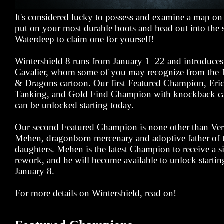
It's considered lucky to possess and examine a map on
put on your most durable boots and head out into the s
Waterdeep to claim one for yourself!
Wintershield 8 runs from January 1–22 and introduces 
Cavalier, whom some of you may recognize from the
& Dragons cartoon. Our first Featured Champion, Eric
Tanking, and Gold Find Champion with knockback capa
can be unlocked starting today.
Our second Featured Champion is none other than Ver
Mehen, dragonborn mercenary and adoptive father of t
daughters. Mehen is the latest Champion to receive a si
rework, and he will become available to unlock starti
January 8.
For more details on Wintershield, read on!