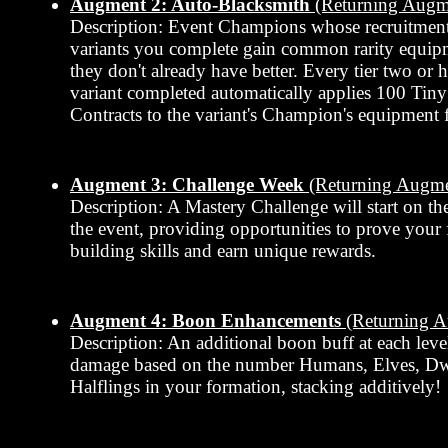
Augment 2: Auto-Blacksmith
(Returning Augm
Description: Event Champions whose recruitment
variants you complete gain common rarity equipmen
they don't already have better. Every tier two or 
variant completed automatically applies 100 Tin
Contracts to the variant's Champion's equipment f
Augment 3: Challenge Week
(Returning Augme
Description: A Mastery Challenge will start on th
the event, providing opportunities to prove your
building skills and earn unique rewards.
Augment 4: Boon Enhancements
(Returning 
Description: An additional boon buff at each leve
damage based on the number Humans, Elves, Dw
Halflings in your formation, stacking additively!