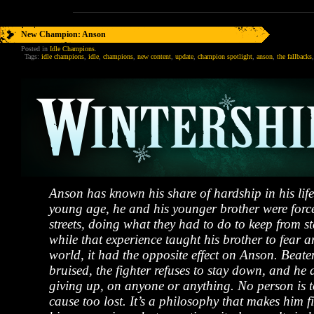
New Champion: Anson
Posted in
Idle Champions
.
Tags:
idle champions
,
idle
,
champions
,
new content
,
update
,
champion spotlight
,
anson
,
the fallbacks
Anson has known his share of hardship in his lif
young age, he and his younger brother were force
streets, doing what they had to do to keep from s
while that experience taught his brother to fear a
world, it had the opposite effect on Anson. Beaten
bruised, the fighter refuses to stay down, and he d
giving up, on anyone or anything. No person is 
cause too lost. It’s a philosophy that makes him fi