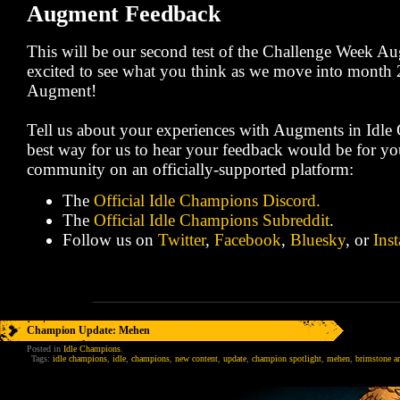
Augment Feedback
This will be our second test of the Challenge Week A
excited to see what you think as we move into month 2
Augment!
Tell us about your experiences with Augments in Idl
best way for us to hear your feedback would be for yo
community on an officially-supported platform:
The
Official Idle Champions Discord.
The
Official Idle Champions Subreddit
.
Follow us on
Twitter
,
Facebook
,
Bluesky
, or
Ins
Champion Update: Mehen
Posted in
Idle Champions
.
Tags:
idle champions
,
idle
,
champions
,
new content
,
update
,
champion spotlight
,
mehen
,
brimstone a