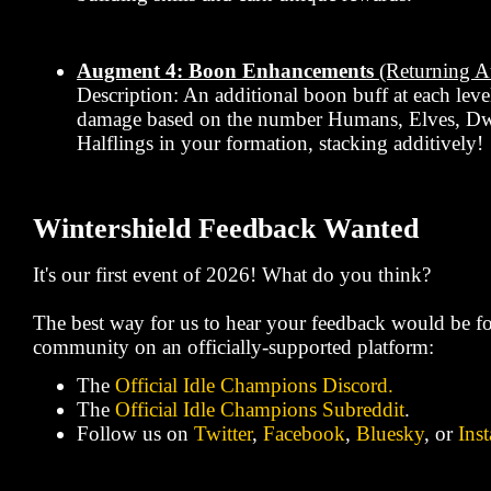
Augment 4: Boon Enhancements
(Returning 
Description: An additional boon buff at each leve
damage based on the number Humans, Elves, Dw
Halflings in your formation, stacking additively!
Wintershield Feedback Wanted
It's our first event of 2026! What do you think?
The best way for us to hear your feedback would be fo
community on an officially-supported platform:
The
Official Idle Champions Discord.
The
Official Idle Champions Subreddit
.
Follow us on
Twitter
,
Facebook
,
Bluesky
, or
Ins