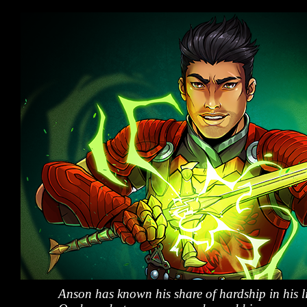
Anson has known his share of hardship in his li