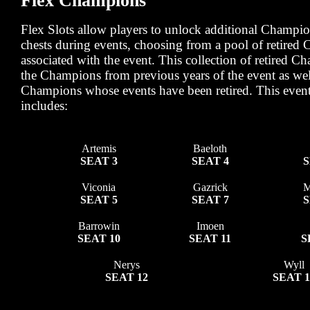
Flex Champions
Flex Slots allow players to unlock additional Champi
chests during events, choosing from a pool of retired
associated with the event. This collection of retired C
the Champions from previous years of the event as we
Champions whose events have been retired. This event
includes:
Artemis
Baeloth
SEAT 3
SEAT 4
S
Viconia
Gazrick
M
SEAT 5
SEAT 7
S
Barrowin
Imoen
SEAT 10
SEAT 11
S
Nerys
Wyll
SEAT 12
SEAT 1