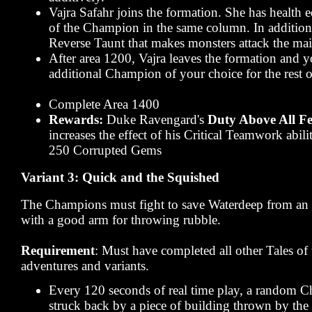
Vajra Safahr joins the formation. She has health e
of the Champion in the same column. In addition,
Reverse Taunt that makes monsters attack the mai
After area 1200, Vajra leaves the formation and 
additional Champion of your choice for the rest o
Complete Area 1400
Rewards:
Duke Ravengard's
Duty Above All Fe
increases the effect of his Critical Teamwork abi
250 Corrupted Gems
Variant 3: Quick and the Squished
The Champions must fight to save Waterdeep from an a
with a good arm for throwing rubble.
Requirement
: Must have completed all other Tales o
adventures and variants.
Every 120 seconds of real time play, a random 
struck back by a piece of building thrown by the