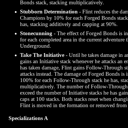
Bonds stack, stacking multiplicatively.
Stubborn Determination
- Flint reduces the da
Champions by 10% for each Forged Bonds stack 
has, stacking additively and capping at 90%.
Stonecunning
- The effect of Forged Bonds is 
for each completed area in the current adventure 
Underground.
Take The Initiative
- Until he takes damage in an
gains an Initiative stack whenever he attacks an
has taken damage, Flint gains Follow-Through s
attacks instead. The damage of Forged Bonds is 
100% for each Follow-Through stack he has, sta
multiplicatively. The number of Follow-Through 
exceed the number of Initiative stacks he has gain
caps at 100 stacks. Both stacks reset when chang
Flint is moved in the formation or removed from 
Specializations A