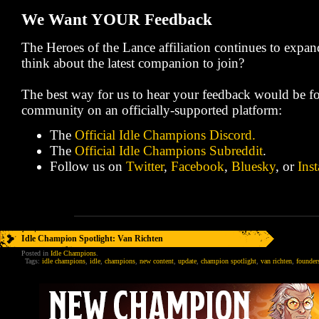
We Want YOUR Feedback
The Heroes of the Lance affiliation continues to expa
think about the latest companion to join?
The best way for us to hear your feedback would be fo
community on an officially-supported platform:
The
Official Idle Champions Discord.
The
Official Idle Champions Subreddit
.
Follow us on
Twitter
,
Facebook
,
Bluesky
, or
Ins
Idle Champion Spotlight: Van Richten
Posted in
Idle Champions
.
Tags:
idle champions
,
idle
,
champions
,
new content
,
update
,
champion spotlight
,
van richten
,
founders