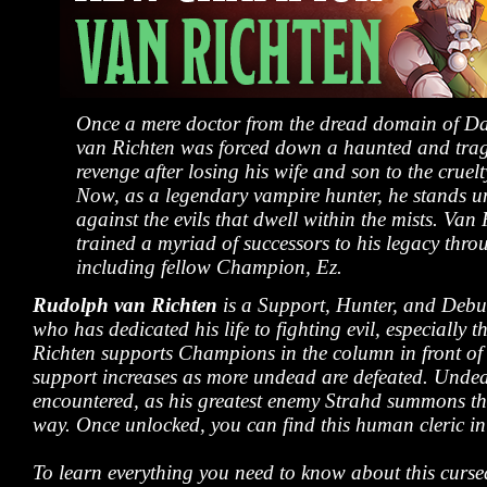
Once a mere doctor from the dread domain of D
van Richten was forced down a haunted and trag
revenge after losing his wife and son to the cruel
Now, as a legendary vampire hunter, he stands 
against the evils that dwell within the mists. Van
trained a myriad of successors to his legacy thro
including fellow Champion, Ez.
Rudolph van Richten
is a Support, Hunter, and Deb
who has dedicated his life to fighting evil, especially
Richten supports Champions in the column in front of 
support increases as more undead are defeated. Undea
encountered, as his greatest enemy Strahd summons the
way. Once unlocked, you can find this human cleric in 
To learn everything you need to know about this curs