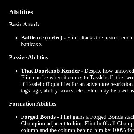
Abilities
Basic Attack
Battleaxe (melee)
- Flint attacks the nearest enem
battleaxe.
Passive Abilities
That Doorknob Kender
- Despite how annoyed 
Flint can be when it comes to Tasslehoff, the two 
If Tasslehoff qualifies for an adventure restrictio
tags, age, ability scores, etc., Flint may be used as
Formation Abilities
Forged Bonds
- Flint gains a Forged Bonds stac
Champion adjacent to him. Flint buffs all Champi
column and the column behind him by 100% for