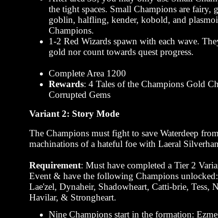
the tight spaces. Small Champions are fairy,
goblin, halfling, kender, kobold, and plasmo
Champions.
1-2 Red Wizards spawn with each wave. They
gold nor count towards quest progress.
Complete Area 1200
Rewards
: 4 Tales of the Champions Gold Ch
Corrupted Gems
Variant 2: Story Mode
The Champions must fight to save Waterdeep from
machinations of a hateful foe with Laeral Silverha
Requirement
: Must have completed a Tier 2 Varia
Event & have the following Champions unlocked:
Lae'zel, Dynaheir, Shadowheart, Catti-brie, Tess,
Havilar, & Strongheart.
Nine Champions start in the formation: Ezme