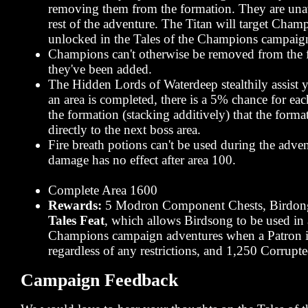
removing them from the formation. They are unav
rest of the adventure. The Titan will target Champ
unlocked in the Tales of the Champions campaign 
Champions can't otherwise be removed from the 
they've been added.
The Hidden Lords of Waterdeep stealthily assist
an area is completed, there is a 5% chance for e
the formation (stacking additively) that the form
directly to the next boss area.
Fire breath potions can't be used during the adven
damage has no effect after area 100.
Complete Area 1600
Rewards:
5 Modron Component Chests, Birdon
Tales Feat
, which allows Birdsong to be used in 
Champions campaign adventures when a Patron i
regardless of any restrictions, and 1,250 Corrup
Campaign Feedback