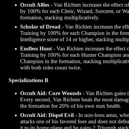
Occult Allies
- Van Richten increases the effect o
by 100% for each Cleric, Wizard, Sorcerer, or Wa
formation, stacking multiplicatively.
Scholar of Dread
- Van Richten increases the eff
Training by 100% for each Champion in the form
Intelligence score of 14 or higher, stacking multip
Endless Hunt
- Van Richten increases the effect 
Training by 100% for each Hunter Champion an
Champion in the formation, stacking multiplicat
with both roles count twice.
Specializations B
Occult Aid: Cure Wounds
- Van Richten gains t
Every second, Van Richten heals the most dama
the formation for 20% of his own max health.
Occult Aid: Dispel Evil
- In non-boss areas, wh
attacks one of his favored foes and does not defea
it to its home plane and he gains 2 Triumph stac