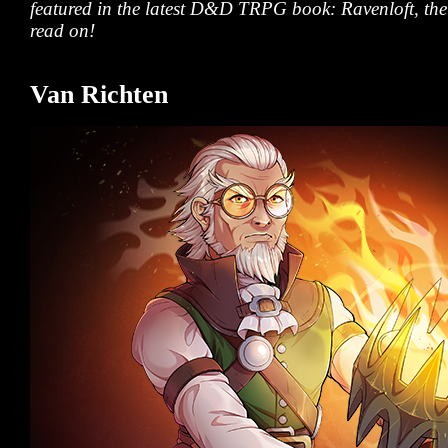
featured in the latest D&D TRPG book:
Ravenloft, th
read on!
Van Richten