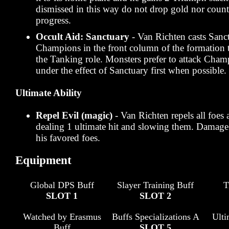
dismissed in this way do not drop gold nor coun
progress.
Occult Aid: Sanctuary
- Van Richten casts Sanct
Champions in the front column of the formation 
the Tanking role. Monsters prefer to attack Champ
under the effect of Sanctuary first when possible.
Ultimate Ability
Repel Evil (magic)
- Van Richten repels all foes 
dealing 1 ultimate hit and slowing them. Damage i
his favored foes.
Equipment
Global DPS Buff
Slayer Training Buff
T
SLOT 1
SLOT 2
Watched by Erasmus
Buffs Specializations A
Ult
Buff
SLOT 5