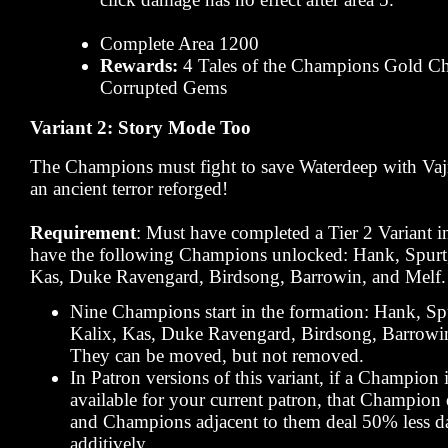
Complete Area 1200
Rewards:
4 Tales of the Champions Gold Ch
Corrupted Gems
Variant 2: Story Mode Too
The Champions must fight to save Waterdeep with Vaj
an ancient terror reforged!
Requirement
: Must have completed a Tier 2 Variant 
have the following Champions unlocked: Hank, Spurt,
Kas, Duke Ravengard, Birdsong, Barrowin, and Melf.
Nine Champions start in the formation: Hank, Spu
Kalix, Kas, Duke Ravengard, Birdsong, Barrowin
They can be moved, but not removed.
In Patron versions of this variant, if a Champion 
available for your current patron, that Champion
and Champions adjacent to them deal 50% less d
additively.