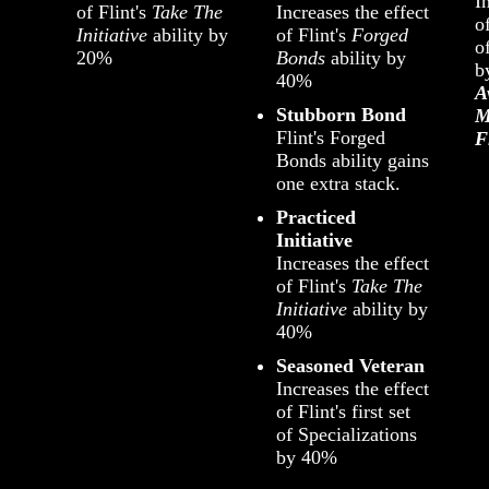
I
of Flint's
Take The
Increases the effect
of
Initiative
ability by
of Flint's
Forged
o
20%
Bonds
ability by
b
40%
A
Stubborn Bond
M
Flint's Forged
F
Bonds ability gains
one extra stack.
Practiced
Initiative
Increases the effect
of Flint's
Take The
Initiative
ability by
40%
Seasoned Veteran
Increases the effect
of Flint's first set
of Specializations
by 40%