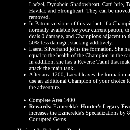
Lae'zel, Dynaheir, Shadowheart, Catti-brie, 
Havilar, and Strongheart. They can be moved
removed.
In Patron versions of this variant, if a Champ
normally available for your current patron, 
deals 0 damage, and Champions adjacent to 
50% less damage, stacking additively.
Laeral Silverhand joins the formation. She ha
equal to the health of the Champion in the s
In addition, she has a Reverse Taunt that ma
attack the main tank.
After area 1200, Laeral leaves the formation
use an additional Champion of your choice for
the adventure.
Complete Area 1400
Rewards:
Ezmerelda's
Hunter's Legacy Fea
increases the Ezmerelda's Specializations by
Corrupted Gems