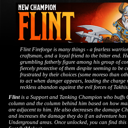
Flint Fireforge is many things - a fearless warri
craftsman, and a loyal friend to the bitter end. He
grumbling fatherly figure among his group of c
fiercely protective of them despite seeming to be c
frustrated by their choices (some moreso than othe
to act when danger appears, leading the charge 
reckless abandon against the evil forces of Takhis
Flint
is a Support and Tanking Champion who buffs 
column and the column behind him based on how m
are adjacent to him. He also decreases the damage C
and increases the damage they do if an adventure has l
Underground areas. Once unlocked, you can find this 