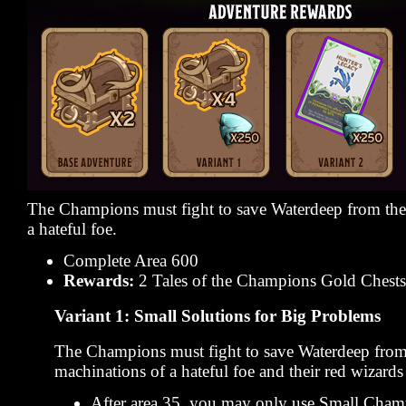
The Champions must fight to save Waterdeep from the
a hateful foe.
Complete Area 600
Rewards:
2 Tales of the Champions Gold Chests
Variant 1: Small Solutions for Big Problems
The Champions must fight to save Waterdeep from
machinations of a hateful foe and their red wizards 
After area 35, you may only use Small Cham