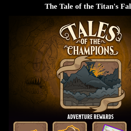
The Tale of the Titan's Fal