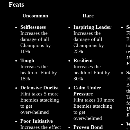
Feats
Uncommon
Rare
Selflessness
Inspiring Leader
S
Increases the
Increases the
F
damage of all
damage of all
E
Champions by
Champions by
t
10%
25%
o
U
Tough
Resilient
E
Increases the
Increases the
health of Flint by
health of Flint by
S
15%
30%
F
B
Defensive Duelist
Calm Under
t
Flint takes 5 more
Pressure
T
Enemies attacking
Flint takes 10 more
f
to get
Enemies attacking
U
overwhelmed
to get
E
overwhelmed
Poor Initiative
W
Increases the effect
Proven Bond