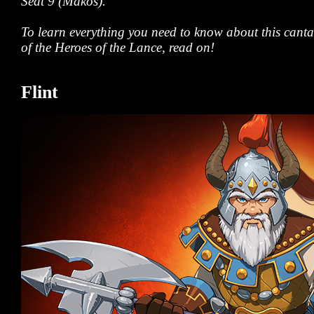
Seat 9 (Makos).
To learn everything you need to know about this can
of the Heroes of the Lance, read on!
Flint