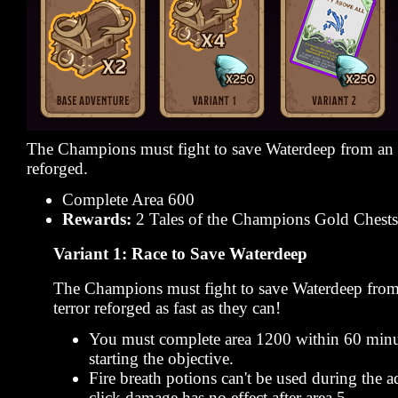
The Champions must fight to save Waterdeep from an a
reforged.
Complete Area 600
Rewards:
2 Tales of the Champions Gold Chests
Variant 1: Race to Save Waterdeep
The Champions must fight to save Waterdeep from
terror reforged as fast as they can!
You must complete area 1200 within 60 minu
starting the objective.
Fire breath potions can't be used during the 
click damage has no effect after area 5.