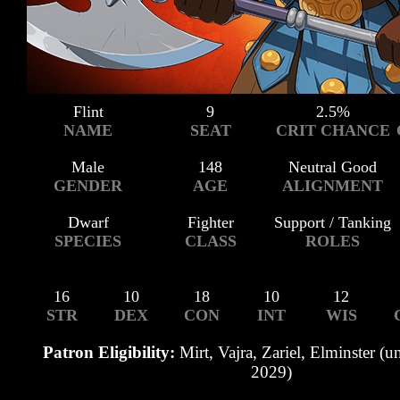
Flint
9
2.5%
NAME
SEAT
CRIT CHANCE
Male
148
Neutral Good
GENDER
AGE
ALIGNMENT
Dwarf
Fighter
Support / Tanking
SPECIES
CLASS
ROLES
16
10
18
10
12
STR
DEX
CON
INT
WIS
Patron Eligibility:
Mirt, Vajra, Zariel, Elminster (u
2029)