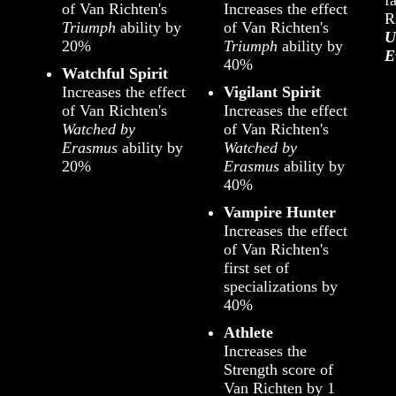
of Van Richten's
Increases the effect
R
Triumph
ability by
of Van Richten's
U
20%
Triumph
ability by
E
40%
Watchful Spirit
Increases the effect
Vigilant Spirit
of Van Richten's
Increases the effect
Watched by
of Van Richten's
Erasmus
ability by
Watched by
20%
Erasmus
ability by
40%
Vampire Hunter
Increases the effect
of Van Richten's
first set of
specializations by
40%
Athlete
Increases the
Strength score of
Van Richten by 1