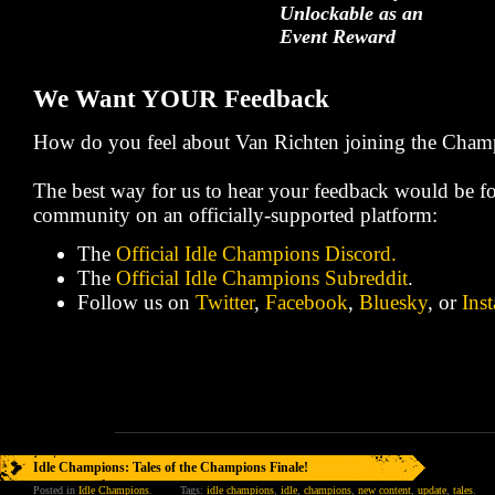
Unlockable as an
Event Reward
We Want YOUR Feedback
How do you feel about Van Richten joining the Cham
The best way for us to hear your feedback would be fo
community on an officially-supported platform:
The
Official Idle Champions Discord.
The
Official Idle Champions Subreddit
.
Follow us on
Twitter
,
Facebook
,
Bluesky
, or
Ins
Idle Champions: Tales of the Champions Finale!
Posted in
Idle Champions
.
Tags:
idle champions
,
idle
,
champions
,
new content
,
update
,
tales
.