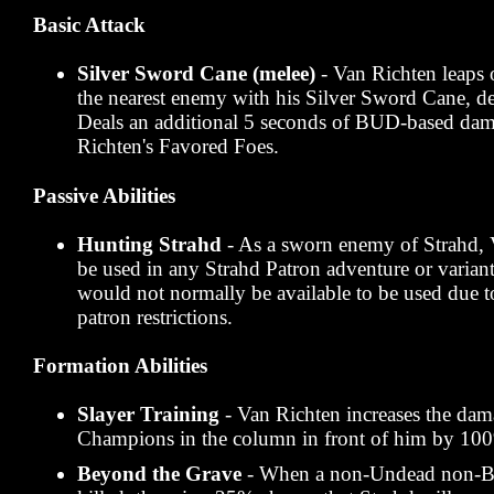
Basic Attack
Silver Sword Cane (melee)
- Van Richten leaps 
the nearest enemy with his Silver Sword Cane, de
Deals an additional 5 seconds of BUD-based da
Richten's Favored Foes.
Passive Abilities
Hunting Strahd
- As a sworn enemy of Strahd, 
be used in any Strahd Patron adventure or variant
would not normally be available to be used due to
patron restrictions.
Formation Abilities
Slayer Training
- Van Richten increases the dam
Champions in the column in front of him by 10
Beyond the Grave
- When a non-Undead non-B