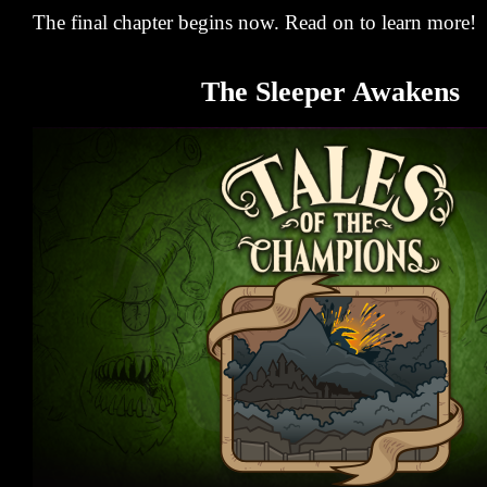
The final chapter begins now. Read on to learn more!
The Sleeper Awakens