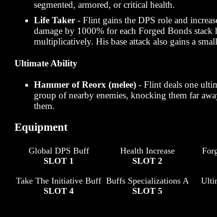
segmented, armored, or critical health.
Life Taker
- Flint gains the DPS role and increa
damage by 1000% for each Forged Bonds stack h
multiplicatively. His base attack also gains a small
Ultimate Ability
Hammer of Reorx (melee)
- Flint deals one ulti
group of nearby enemies, knocking them far awa
them.
Equipment
Global DPS Buff
Health Increase
For
SLOT 1
SLOT 2
Take The Initiative Buff
Buffs Specializations A
Ult
SLOT 4
SLOT 5