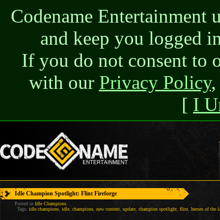
Codename Entertainment use
and keep you logged in
If you do not consent to 
with our
Privacy Policy
,
[
I U
Idle Champion Spotlight: Flint Fireforge
Posted in
Idle Champions
.
Tags:
idle champions
,
idle
,
champions
,
new content
,
update
,
champion spotlight
,
flint
,
heroes of the l