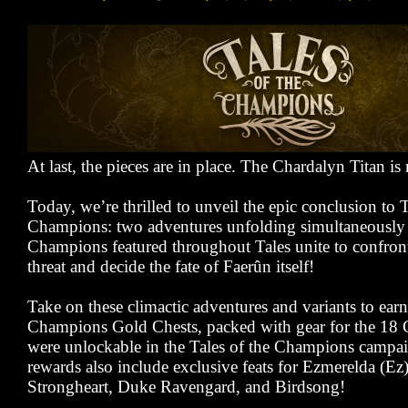
At last, the pieces are in place. The Chardalyn Titan is
Today, we’re thrilled to unveil the epic conclusion to T
Champions: two adventures unfolding simultaneously 
Champions featured throughout Tales unite to confront
threat and decide the fate of Faerûn itself!
Take on these climactic adventures and variants to earn
Champions Gold Chests, packed with gear for the 18
were unlockable in the Tales of the Champions campai
rewards also include exclusive feats for Ezmerelda (Ez)
Strongheart, Duke Ravengard, and Birdsong!