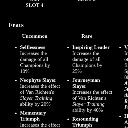
SLOT 4
Feats
Uncommon
Rare
Selflessness
Inspiring Leader
V
Increases the
Increases the
I
damage of all
damage of all
o
Champions by
Champions by
fi
10%
25%
S
8
Neophyte Slayer
Journeyman
A
Increases the effect
Slayer
5
of Van Richten's
Increases the effect
t
Slayer Training
of Van Richten's
R
ability by 20%
Slayer Training
P
ability by 40%
Momentary
H
Triumph
Resounding
A
Increases the effect
Triumph
f