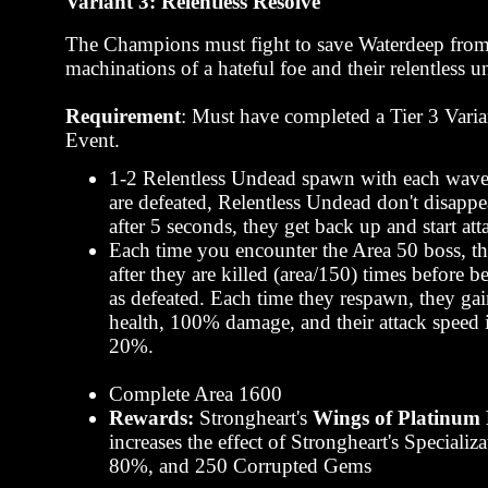
Variant 3: Relentless Resolve
The Champions must fight to save Waterdeep from
machinations of a hateful foe and their relentless 
Requirement
: Must have completed a Tier 3 Varia
Event.
1-2 Relentless Undead spawn with each wav
are defeated, Relentless Undead don't disappea
after 5 seconds, they get back up and start att
Each time you encounter the Area 50 boss, t
after they are killed (area/150) times before 
as defeated. Each time they respawn, they g
health, 100% damage, and their attack speed 
20%.
Complete Area 1600
Rewards:
Strongheart's
Wings of Platinum 
increases the effect of Strongheart's Specializ
80%, and 250 Corrupted Gems