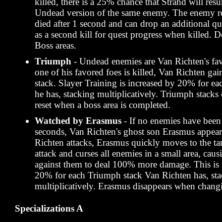
killed, there is a 25% chance that Strahd will resur
Undead version of the same enemy. The enemy re
died after 1 second and can drop an additional qu
as a second kill for quest progress when killed. D
Boss areas.
Triumph
- Undead enemies are Van Richten's fa
one of his favored foes is killed, Van Richten ga
stack. Slayer Training is increased by 20% for e
he has, stacking multiplicatively. Triumph stacks
reset when a boss area is completed.
Watched by Erasmus
- If no enemies have been 
seconds, Van Richten's ghost son Erasmus appea
Richten attacks, Erasmus quickly moves to the tar
attack and curses all enemies in a small area, causi
against them to deal 100% more damage. This is 
20% for each Triumph stack Van Richten has, st
multiplicatively. Erasmus disappears when changi
Specializations A