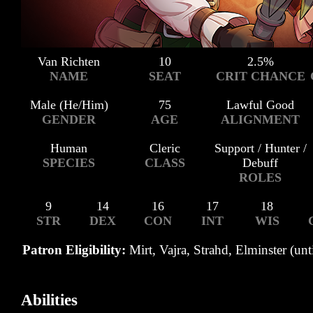
Van Richten
10
2.5%
NAME
SEAT
CRIT CHANCE
Male (He/Him)
75
Lawful Good
GENDER
AGE
ALIGNMENT
Human
Cleric
Support / Hunter /
SPECIES
CLASS
Debuff
ROLES
9
14
16
17
18
STR
DEX
CON
INT
WIS
Patron Eligibility:
Mirt, Vajra, Strahd, Elminster (unt
Abilities