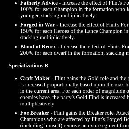
Fatherly Advice
- Increase the effect of Flint's
100% for each Champion in the formation who is
younger, stacking multiplicatively.
Forged in War
- Increase the effect of Flint's 
150% for each Heroes of the Lance Champion in 
stacking multiplicatively.
Blood of Reorx
- Increase the effect of Flint's 
200% for each dwarf in the formation, stacking mu
Specializations B
Craft Maker
- Flint gains the Gold role and the 
is increased proportionally based upon the max h
in the current area. For each order of magnitude 
enemies have, the party's Gold Find is increased
multiplicatively.
Foe Breaker
- Flint gains the Breaker role. Atta
Champions who are affected by Flint's Forged Bo
(including himself) remove an extra segment fro