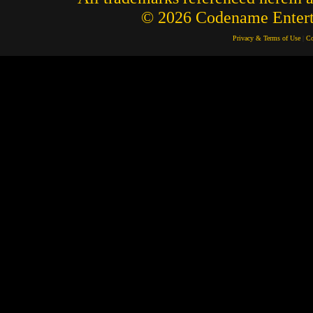
© 2026 Codename Enterta
Privacy & Terms of Use
|
Co