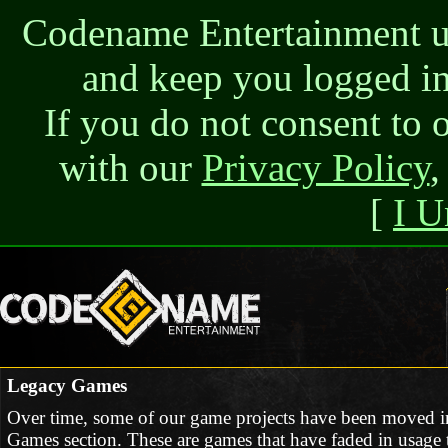
Codename Entertainment use
and keep you logged in
If you do not consent to 
with our
Privacy Policy
,
[
I U
Legacy Games
Over time, some of our game projects have been moved i
Games section. These are games that have faded in usage t