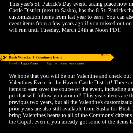
This year's St. Patrick's Day event, taking place now 
Castle District (next to Sasha), has the 8 St. Patricks 
customization items from last year to earn! You can al
event items from a few years ago if you missed out on
will run until Tuesday, March 24th at Noon PDT.
Bush Whacker 1 Valentine's Event
Posted in
Legacy Games
.
Tags:
bw1
,
event
,
legacy games
.
We hope that you will be our Valentine and check out 
Valentines Event in the Haven Castle District! There a
items to earn over the course of the event, including 
pet that will follow you around! This years items are t
previous two years, but all the Valentine's customizati
prior years are also still available from Sasha for Bus
bring Valentines hearts to all of the Commons' citizens 
the Cupid, even if you already got some of the items la