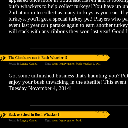
bush whackers to help collect turkeys! You have up u
2nd at noon to collect as many turkeys as you can. If 
turkeys, you'll get a special turkey pet! Players who par
event last year can partake again to earn another turke
will stack with any ribbons they won last year! Good 
The Ghouls are out in Bush Whacker 1!
Posted in
Legacy Games
.
Tags:
event
,
legacy games
,
bush whacker 1
,
bw1
.
Got some unfinished business that's haunting you? Put 
enjoy your bush thwacking in the afterlife! This event 
Tuesday November 4, 2014!
Back to School in Bush Whacker 1!
Posted in
Legacy Games
.
Tags:
event
,
legacy games
,
bw1
.