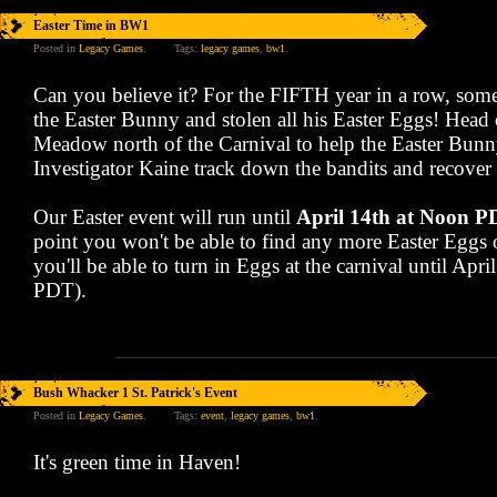
Easter Time in BW1
Posted in
Legacy Games
.
Tags:
legacy games
,
bw1
.
Can you believe it? For the FIFTH year in a row, so
the Easter Bunny and stolen all his Easter Eggs! Head 
Meadow north of the Carnival to help the Easter Bun
Investigator Kaine track down the bandits and recover 
Our Easter event will run until
April 14th at Noon 
point you won't be able to find any more Easter Eggs o
you'll be able to turn in Eggs at the carnival until Apr
PDT).
Bush Whacker 1 St. Patrick's Event
Posted in
Legacy Games
.
Tags:
event
,
legacy games
,
bw1
.
It's green time in Haven!