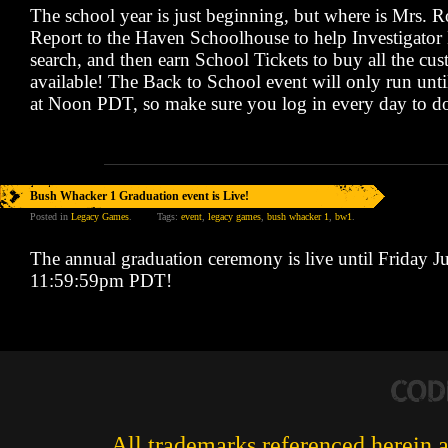
The school year is just beginning, but where is Mrs. 
Report to the Haven Schoolhouse to help Investigator
search, and then earn School Tickets to buy all the cu
available! The Back to School event will only run unt
at Noon PDT, so make sure you log in every day to do
Bush Whacker 1 Graduation event is Live!
Posted in
Legacy Games
.
Tags:
event
,
legacy games
,
bush whacker 1
,
bw1
.
The annual graduation ceremony is live until Friday J
11:59:59pm PDT!
All trademarks referenced herein ar