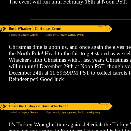
The event will run until February 18th at Noon PST.
Bush Whacker 1 Christmas Event!
Posted in
Legacy Games
.
Tags:
bw1
,
legacy games
,
event
.
Christmas time is upon us, and once again the elves ne
the North Pole! Head to the fair to get started as we ce
Whacker's fifth Christmas with... last year's Christmas
will run until December 29th at Noon PST, though yo
December 24th at 11:59:59PM PST to collect carrots fo
Reindeer pet! Good luck!
Chase the Turkeys in Bush Whacker 1!
Posted in
Legacy Games
.
Tags:
event
,
legacy games
,
bw1
,
thanskgiving
.
It's Turkey Wranglin' time again! Jebediah the Turkey
appeared once more in Southeast Haven and is looking