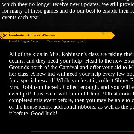
which they no longer receive new updates. We still provi
for many of these games and do our best to enable their r
events each year.
Graduate with Bush Whacker 1
Posted in
Legacy Games
.
Tags:
event
,
legacy games
,
bw1
.
All of the kids in Mrs. Robinson's class are taking thei
exams, and they need your help! Head to the new Exa
Grounds north of the Carnival and offer your aid to 
her class! A new kid will need your help every few hour
for a special reward! While you're at it, collect Shiny 
Mrs. Robinson herself. Collect enough, and you will ea
event pet! This event will run until June 30th at noon
completed this event before, then you may be able to c
of the house items, additional ribbons, as well as the p
it before. Good luck!