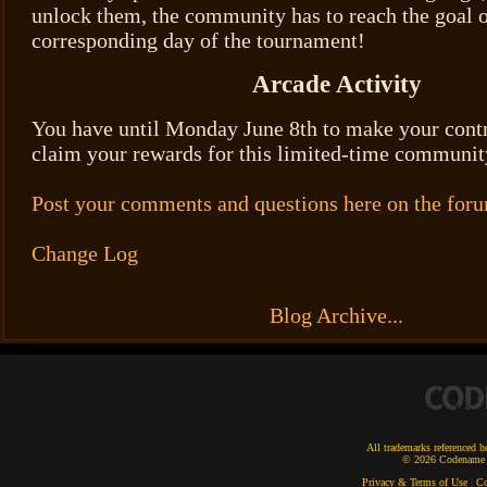
unlock them, the community has to reach the goal o
corresponding day of the tournament!
Arcade Activity
You have until Monday June 8th to make your con
claim your rewards for this limited-time communit
Post your comments and questions here on the for
Change Log
Blog Archive...
All trademarks referenced he
© 2026 Codename E
Privacy & Terms of Use
|
Co