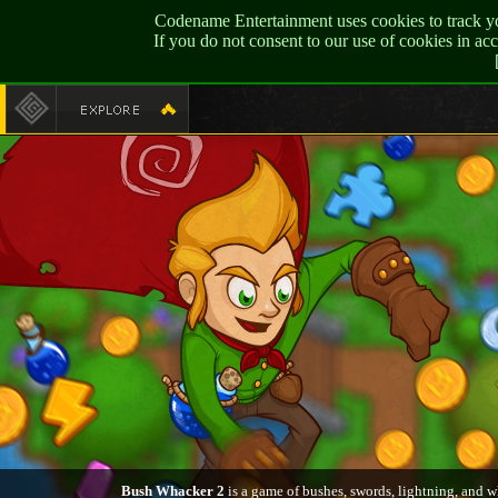
Codename Entertainment uses cookies to track yo
If you do not consent to our use of cookies in a
Bush Whacker 2
is a game of bushes, swords, lightning, and w