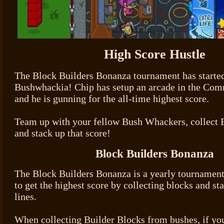
High Score Hustle
The Block Builders Bonanza tournament has started
Bushwhackia! Chip has setup an arcade in the Com
and he is gunning for the all-time highest score.
Team up with your fellow Bush Whackers, collect 
and stack up that score!
Block Builders Bonanza
The Block Builders Bonanza is a yearly tournament
to get the highest score by collecting blocks and st
lines.
When collecting Builder Blocks from bushes, if you