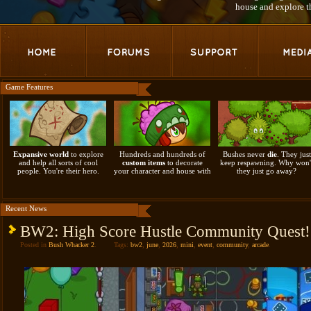
house and explore 
Game Features
Expansive world
to explore
Hundreds and hundreds of
Bushes never
die
. They just
and help all sorts of cool
custom items
to decorate
keep respawning. Why won'
people. You're their hero.
your character and house with
they just go away?
Recent News
BW2: High Score Hustle Community Quest
Posted in
Bush Whacker 2
.
Tags:
bw2
,
june
,
2026
,
mini
,
event
,
community
,
arcade
.