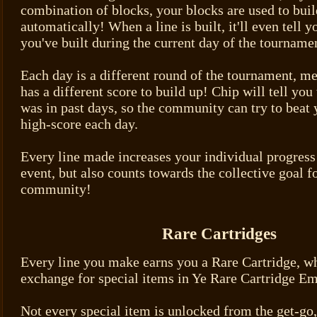
combination of blocks, your blocks are used to buil
automatically! When a line is built, it'll even tell
you've built during the current day of the tourname
Each day is a different round of the tournament, m
has a different score to build up! Chip will tell yo
was in past days, so the community can try to beat 
high-score each day.
Every line made increases your individual progress 
event, but also counts towards the collective goal f
community!
Rare Cartridges
Every line you make earns you a Rare Cartridge, w
exchange for special items in Ye Rare Cartridge E
Not every special item is unlocked from the get-go