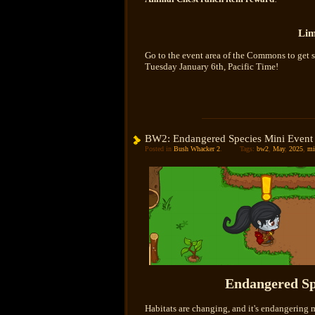
Lim
Go to the event area of the Commons to get s
Tuesday January 6th, Pacific Time!
BW2: Endangered Species Mini Event
Posted in
Bush Whacker 2
.
Tags:
bw2
,
May
,
2025
,
mi
Endangered Sp
Habitats are changing, and it's endangering 