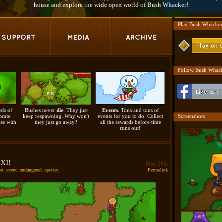
house and explore the wide open world of Bush Whacker!
Play Bush Whacke
Follow Bush Whack
ds of
Bushes never
die
. They just
Events
. Tons and tons of
orate
keep respawning. Why won't
events for you to do. Collect
Screenshots
se with
they just go away?
all the rewards before time
runs out!
 XI!
May 29th
ni
,
event
,
endangered
,
species
.
Permalink