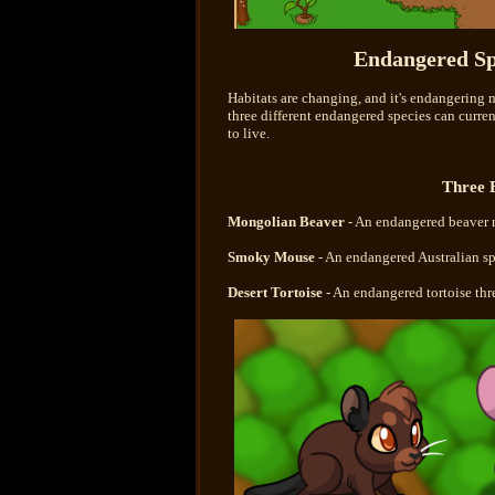
Endangered Sp
Habitats are changing, and it's endangering 
three different endangered species can curre
to live.
Three 
Mongolian Beaver
- An endangered beaver 
Smoky Mouse
- An endangered Australian sp
Desert Tortoise
- An endangered tortoise th