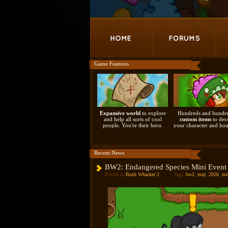
Game Features
Expansive world
to explore
Hundreds and hundre
and help all sorts of cool
custom items
to dec
people. You're their hero.
your character and hou
Recent News
BW2: Endangered Species Mini Event
Posted in
Bush Whacker 2
.
Tags:
bw2
,
may
,
2026
,
mi