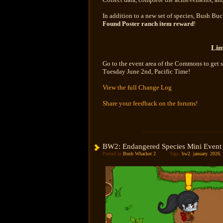
In addition to a new set of species, Bush B
Found Poster ranch item reward
!
Lim
Go to the event area of the Commons to get s
Tuesday June 2nd, Pacific Time!
View the full Change Log
Share your feedback on the forums!
BW2: Endangered Species Mini Event
Posted in
Bush Whacker 2
.
Tags:
bw2
,
january
,
2026
,