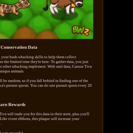
t Conservation Data
y your bush whacking skills to help them collect
 the limited time they're here. To gather data, you just
r other whacking implement. With said data, Carson Tiva
 unique animals.
l be random, so if you fall behind in finding one of the
va's pursuit quests. You can do one pursuit quest every 20
arn Rewards
va will trade you for this data in their store, plus you'll
Like event ribbons, this plaque will increase your
.
 earn rewards!