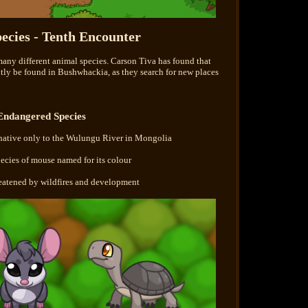
ecies - Tenth Encounter
many different animal species. Carson Tiva has found that
ntly be found in Bushwhackia, as they search for new places
Endangered Species
native only to the Wulungu River in Mongolia
ecies of mouse named for its colour
reatened by wildfires and development