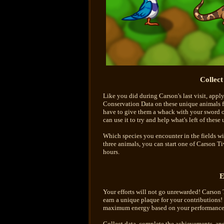
Collec
Like you did during Carson's last visit, appl
Conservation Data on these unique animals for
have to give them a whack with your sword o
can use it to try and help what's left of these
Which species you encounter in the fields wil
three animals, you can start one of Carson Ti
hours.
E
Your efforts will not go unrewarded! Carson Ti
earn a unique plaque for your contributions! 
maximum energy based on your performance
Collect data, complete the achievements, and