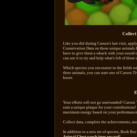
Collec
Like you did during Carson's last visit, appl
Conservation Data on these unique animals for
have to give them a whack with your sword o
can use it to try and help what's left of these
Which species you encounter in the fields wil
three animals, you can start one of Carson Ti
hours.
E
Your efforts will not go unrewarded! Carson Ti
earn a unique plaque for your contributions! 
maximum energy based on your performance
Collect data, complete the achievements, and
In addition to a new set of species, Bush B
Animal Chest ranch item reward
!