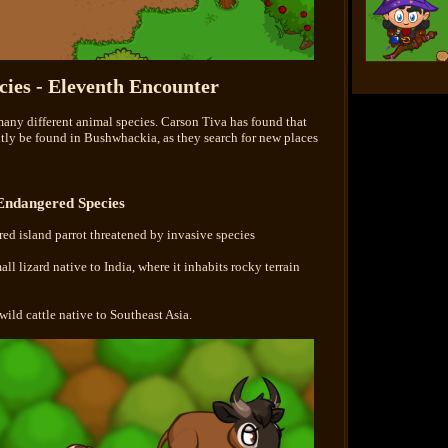
ies - Eleventh Encounter
many different animal species. Carson Tiva has found that
ntly be found in Bushwhackia, as they search for new places
Endangered Species
red island parrot threatened by invasive species
ll lizard native to India, where it inhabits rocky terrain
wild cattle native to Southeast Asia.