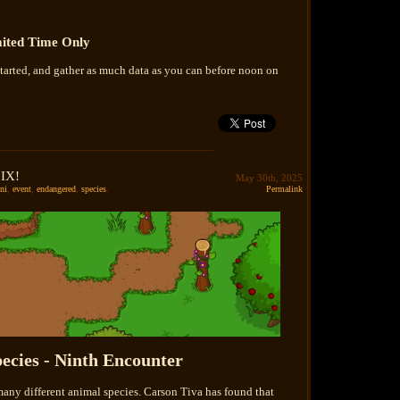
ited Time Only
tarted, and gather as much data as you can before noon on
 IX!
May 30th, 2025
ni
,
event
,
endangered
,
species
.
Permalink
ecies - Ninth Encounter
many different animal species. Carson Tiva has found that