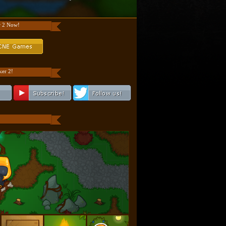
r 2 Now!
er 2!