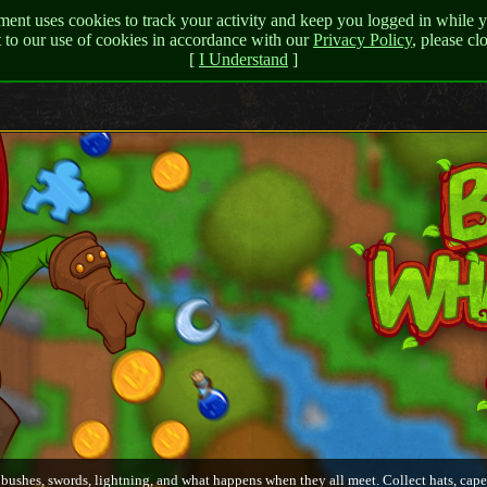
nt uses cookies to track your activity and keep you logged in while y
t to our use of cookies in accordance with our
Privacy Policy
, please c
[
I Understand
]
 bushes, swords, lightning, and what happens when they all meet. Collect hats, cape