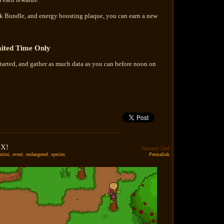
uck Bundle, and energy boosting plaque, you can earn a new
ited Time Only
tarted, and gather as much data as you can before noon on
 X!
January 2nd
mini
,
event
,
endangered
,
species
.
Permalink