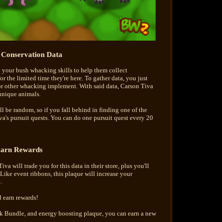
t Conservation Data
y your bush whacking skills to help them collect
 the limited time they're here. To gather data, you just
r other whacking implement. With said data, Carson Tiva
 unique animals.
l be random, so if you fall behind in finding one of the
va's pursuit quests. You can do one pursuit quest every 20
arn Rewards
va will trade you for this data in their store, plus you'll
Like event ribbons, this plaque will increase your
.
 earn rewards!
uck Bundle, and energy boosting plaque, you can earn a new