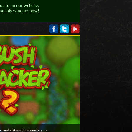
ou're on our website.
lose this window now!
s, and critters. Customize your