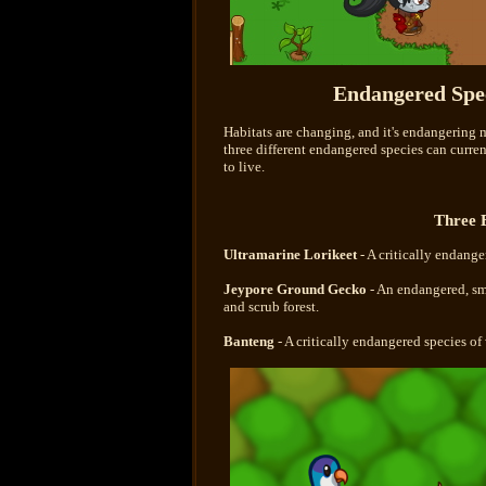
Endangered Spec
Habitats are changing, and it's endangering 
three different endangered species can curre
to live.
Three 
Ultramarine Lorikeet
- A critically endange
Jeypore Ground Gecko
- An endangered, sma
and scrub forest.
Banteng
- A critically endangered species of 