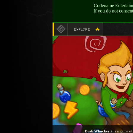
Codename Entertainme
If you do not consen
Bush Whacker 2
is a game of